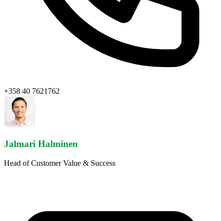
+358 40 7621762
Jalmari Halminen
Head of Customer Value & Success