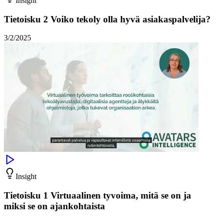
Insight
Tietoisku 2 Voiko tekoly olla hyvä asiakaspalvelija?
3/2/2025
Insight
Tietoisku 1 Virtuaalinen tyvoima, mitä se on ja
miksi se on ajankohtaista