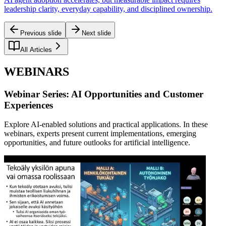
leadership clarity, everyday capability, and disciplined ownership.
Previous slide
Next slide
All Articles
WEBINARS
Webinar Series: AI Opportunities and Customer
Experiences
Explore AI-enabled solutions and practical applications. In these
webinars, experts present current implementations, emerging
opportunities, and future outlooks for artificial intelligence.