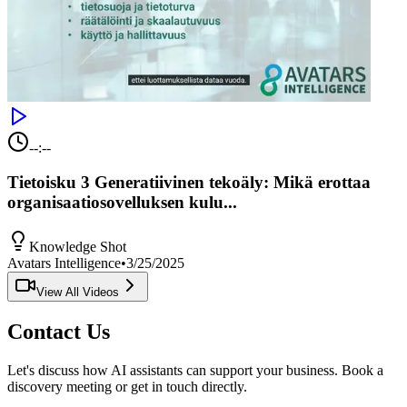
--:--
Tietoisku 3 Generatiivinen tekoäly: Mikä erottaa
organisaatiosovelluksen kulu...
Knowledge Shot
Avatars Intelligence
•
3/25/2025
View All Videos
Contact Us
Let's discuss how AI assistants can support your business. Book a
discovery meeting or get in touch directly.