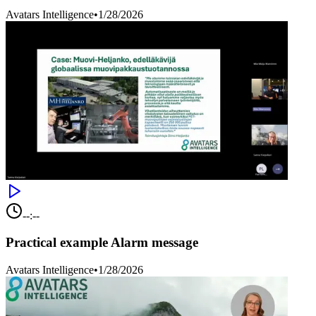
Avatars Intelligence
•
1/28/2026
--:--
Practical example Alarm message
Avatars Intelligence
•
1/28/2026