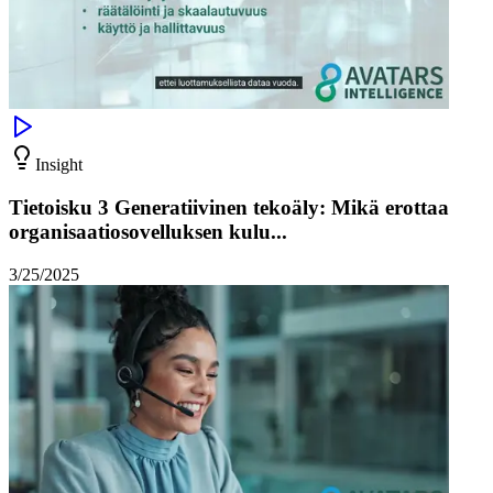
Insight
Tietoisku 3 Generatiivinen tekoäly: Mikä erottaa
organisaatiosovelluksen kulu...
3/25/2025