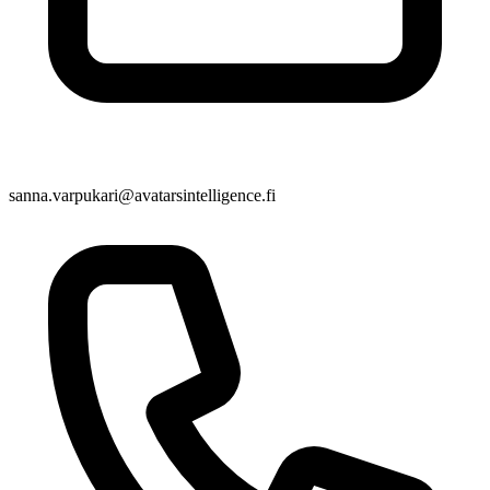
sanna.varpukari@avatarsintelligence.fi