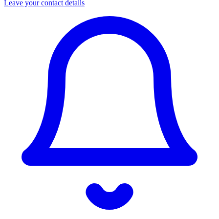
Leave your contact details