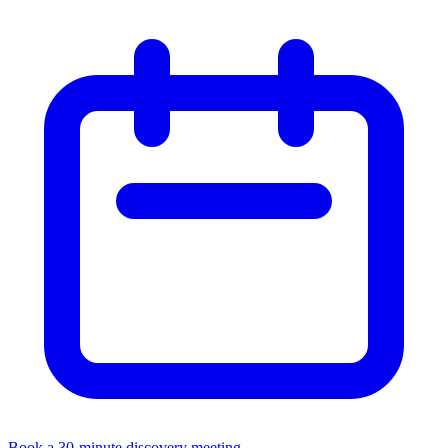
Book a 30-minute discovery meeting