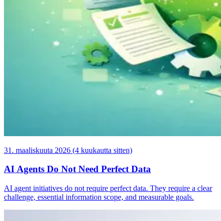
31. maaliskuuta 2026 (4 kuukautta sitten)
AI Agents Do Not Need Perfect Data
AI agent initiatives do not require perfect data. They require a clear
challenge, essential information scope, and measurable goals.