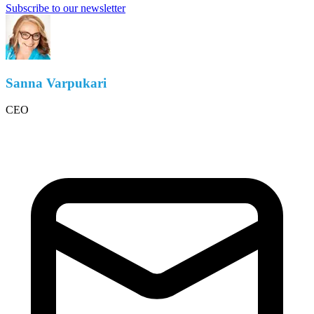
Subscribe to our newsletter
Sanna Varpukari
CEO