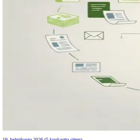
19. helmikuuta 2026 (5 kuukautta sitten)