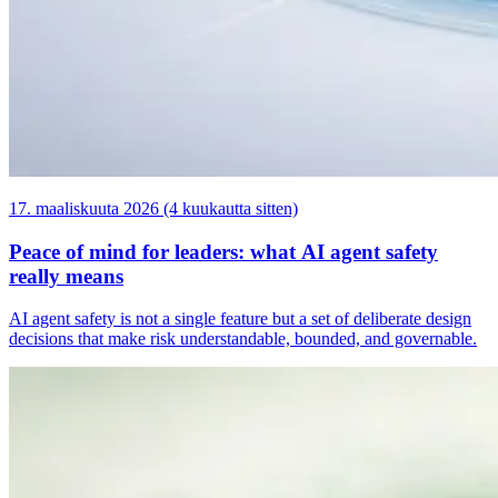
17. maaliskuuta 2026 (4 kuukautta sitten)
Peace of mind for leaders: what AI agent safety
really means
AI agent safety is not a single feature but a set of deliberate design
decisions that make risk understandable, bounded, and governable.