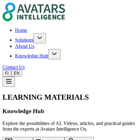
Home
Solutions
About Us
Knowledge Hub
Contact Us
FI
EN
LEARNING MATERIALS
Knowledge Hub
Explore the possibilities of AI. Videos, articles, and practical guides
from the experts at Avatars Intelligence Oy.