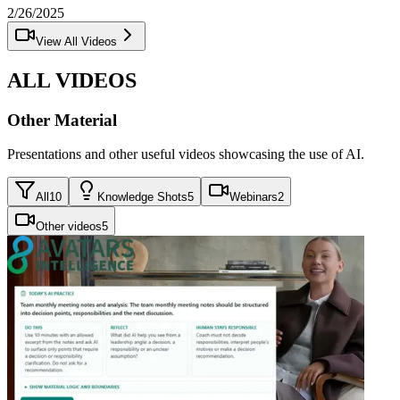
2/26/2025
View All Videos
ALL VIDEOS
Other Material
Presentations and other useful videos showcasing the use of AI.
All
10
Knowledge Shots
5
Webinars
2
Other videos
5