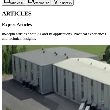
Articles
16
Webinars
2
Insights
5
ARTICLES
Expert Articles
In-depth articles about AI and its applications. Practical experiences
and technical insights.