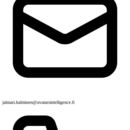
jalmari.halminen@avatarsintelligence.fi