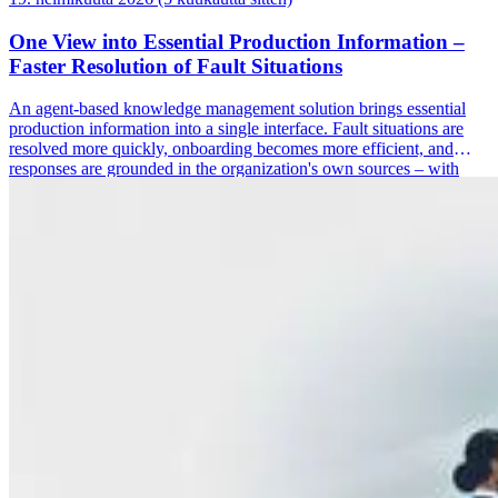
One View into Essential Production Information –
Faster Resolution of Fault Situations
An agent-based knowledge management solution brings essential
production information into a single interface. Fault situations are
resolved more quickly, onboarding becomes more efficient, and
responses are grounded in the organization's own sources – with
hallucinations verified by a separate agent.