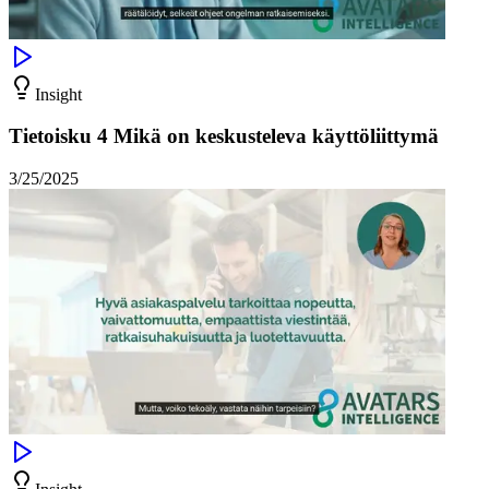
Insight
Tietoisku 4 Mikä on keskusteleva käyttöliittymä
3/25/2025