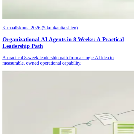
3. maaliskuuta 2026 (5 kuukautta sitten)
Organizational AI Agents in 8 Weeks: A Practical
Leadership Path
A practical 8-week leadership path from a single AI idea to
measurable, owned operational capability.