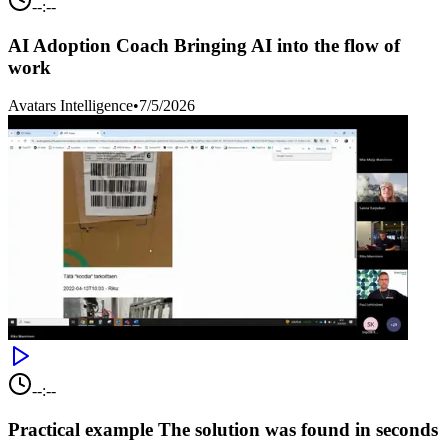
--:--
AI Adoption Coach Bringing AI into the flow of
work
Avatars Intelligence
•
7/5/2026
--:--
Practical example The solution was found in seconds