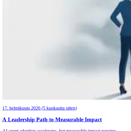
17. helmikuuta 2026 (5 kuukautta sitten)
A Leadership Path to Measurable Impact
AI agent adoption accelerates, but measurable impact requires