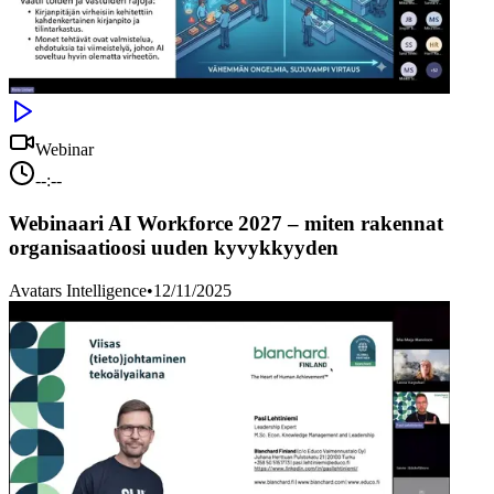
Webinar
--:--
Webinaari AI Workforce 2027 – miten rakennat
organisaatioosi uuden kyvykkyyden
Avatars Intelligence
•
12/11/2025