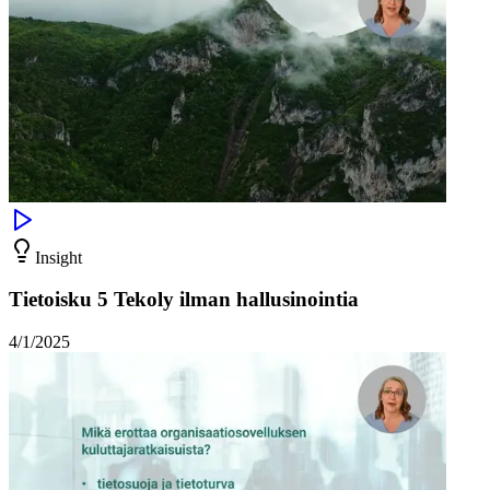
Insight
Tietoisku 5 Tekoly ilman hallusinointia
4/1/2025