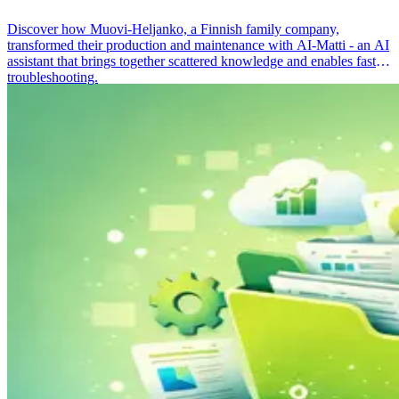
Discover how Muovi-Heljanko, a Finnish family company,
transformed their production and maintenance with AI-Matti - an AI
assistant that brings together scattered knowledge and enables faster
troubleshooting.