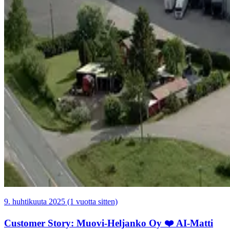
9. huhtikuuta 2025 (1 vuotta sitten)
Customer Story: Muovi-Heljanko Oy ❤️ AI-Matti