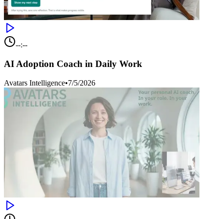
--:--
AI Adoption Coach in Daily Work
Avatars Intelligence
•
7/5/2026