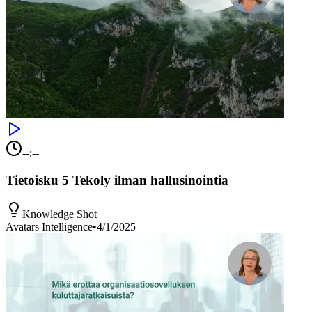
--:--
Tietoisku 5 Tekoly ilman hallusinointia
Knowledge Shot
Avatars Intelligence
•
4/1/2025