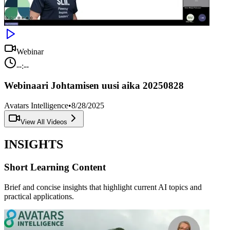
Webinar
--:--
Webinaari Johtamisen uusi aika 20250828
Avatars Intelligence
•
8/28/2025
View All Videos
INSIGHTS
Short Learning Content
Brief and concise insights that highlight current AI topics and
practical applications.